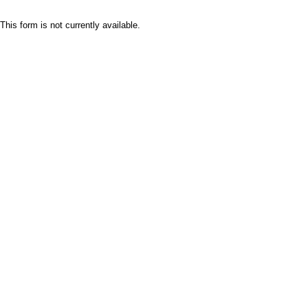
This form is not currently available.