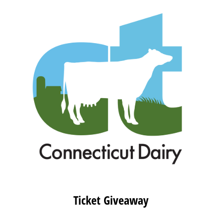
Ticket Giveaway