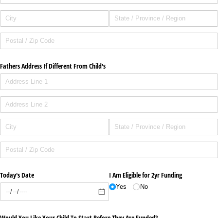
Fathers Address If Different From Child's
Today's Date
I Am Eligible for 2yr Funding
Yes
No
Would You Like Your Child To Start Before They Are Funded?