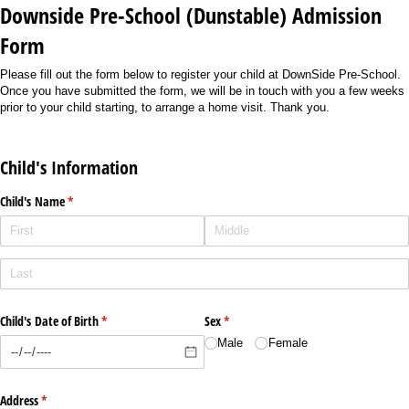
Downside Pre-School (Dunstable) Admission
Form
Please fill out the form below to register your child at DownSide Pre-School.
Once you have submitted the form, we will be in touch with you a few weeks
prior to your child starting, to arrange a home visit. Thank you.
Child's Information
Child's Name
(required)
*
Child's Date of Birth
(required)
*
Sex
(required)
*
Male
Female
Address
(required)
*