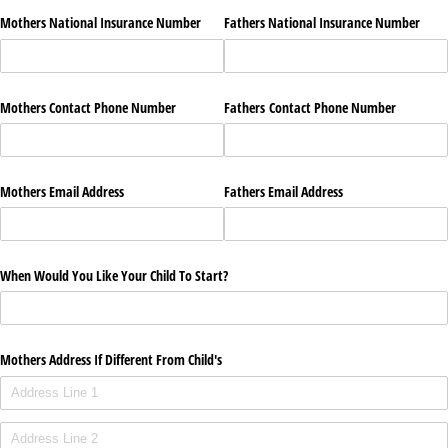
Mothers National Insurance Number
Fathers National Insurance Number
Mothers Contact Phone Number
Fathers Contact Phone Number
Mothers Email Address
Fathers Email Address
When Would You Like Your Child To Start?
Mothers Address If Different From Child's