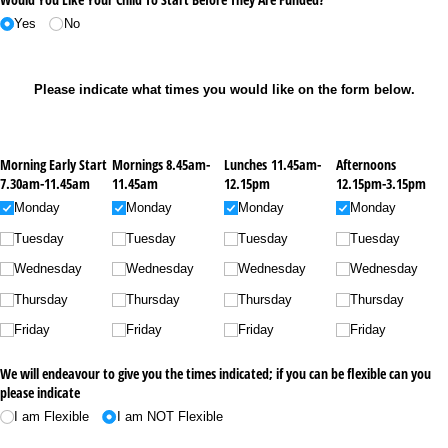
Yes
No
Please indicate what times you would like on the form below.
Morning Early Start
Mornings 8.45am-
Lunches 11.45am-
Afternoons
7.30am-11.45am
11.45am
12.15pm
12.15pm-3.15pm
Monday
Monday
Monday
Monday
Tuesday
Tuesday
Tuesday
Tuesday
Wednesday
Wednesday
Wednesday
Wednesday
Thursday
Thursday
Thursday
Thursday
Friday
Friday
Friday
Friday
We will endeavour to give you the times indicated; if you can be flexible can you
please indicate
I am Flexible
I am NOT Flexible