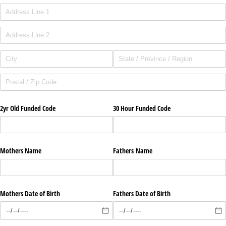
2yr Old Funded Code
30 Hour Funded Code
Mothers Name
Fathers Name
Mothers Date of Birth
Fathers Date of Birth