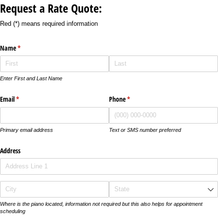
Request a Rate Quote:
Red (*) means required information
Name
(required)
*
Enter First and Last Name
Email
(required)
*
Phone
(required)
*
Primary email address
Text or SMS number preferred
Address
Where is the piano located, information not required but this also helps for appointment
scheduling