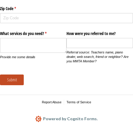
Zip Code
(required)
*
What services do you need?
(required)
*
How were you referred to me?
Referral source: Teachers name, piano
dealer, web search, friend or neighbor? Are
Provide me some details
you MMTA Member?
Submit
Report Abuse
Terms of Service
Powered by Cognito Forms.