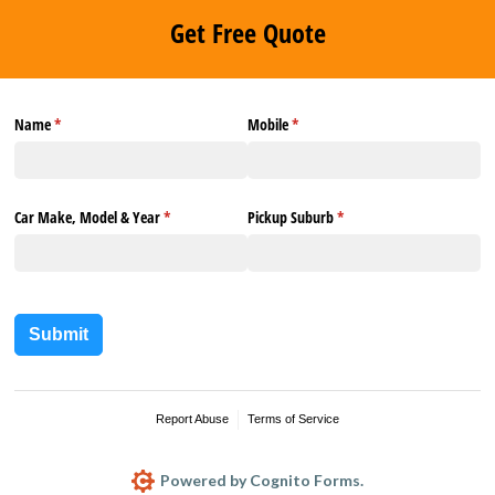
Get Free Quote
Name
(required)
*
Mobile
(required)
*
Car Make, Model & Year
(required)
*
Pickup Suburb
(required)
*
Submit
Report Abuse
Terms of Service
Powered by Cognito Forms.