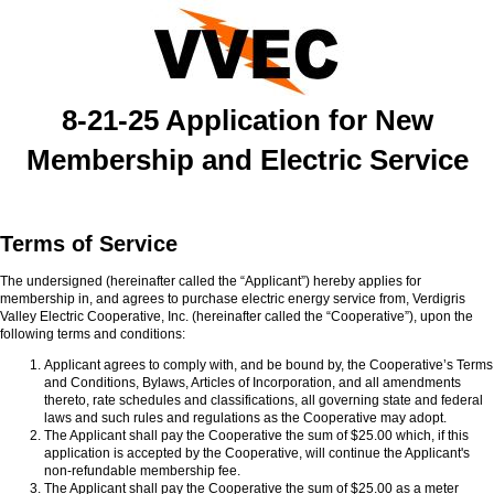
8-21-25 Application for New
Membership and Electric Service
Terms of Service
The undersigned (hereinafter called the “Applicant”) hereby applies for
membership in, and agrees to purchase electric energy service from, Verdigris
Valley Electric Cooperative, Inc. (hereinafter called the “Cooperative”), upon the
following terms and conditions:
Applicant agrees to comply with, and be bound by, the Cooperative’s Terms
and Conditions, Bylaws, Articles of Incorporation, and all amendments
thereto, rate schedules and classifications, all governing state and federal
laws and such rules and regulations as the Cooperative may adopt.
The Applicant shall pay the Cooperative the sum of $25.00 which, if this
application is accepted by the Cooperative, will continue the Applicant's
non-refundable membership fee.
The Applicant shall pay the Cooperative the sum of $25.00 as a meter