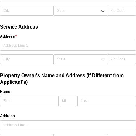
Service Address
Address
(required)
*
Property Owner's Name and Address (If Different from
Applicant's)
Name
Address