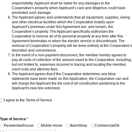
responsibility. Applicant shall be liable for any damages to the
Cooperative’s property when Applicant’s care and diligence could have
prevented such damage.
The Applicant agrees and understands that all equipment, supplies, wiring
and other electrical facilities which the Cooperative installs upon
Applicant’s premises under this Agreement are, and remain, the
Cooperative’s property. The Applicant specifically authorizes the
Cooperative to remove all of its personal property at any time after this
Agreement terminates or when the electric service is discontinued. The
removal of Cooperative’s property will be done entirely at the Cooperative’s
discretion and convenience.
In the event of a non-payment disconnect, the member hereby agrees to
pay all costs of collection of the amount owed to the Cooperative, including,
but not limited to, expenses incurred in tracing and locating the member,
court costs and attorney fees.
The Applicant agrees that if the Cooperative determines any false
statements have been made on this Application, the Cooperative can and
will charge the Applicant the full cost of all construction pertaining to the
Applicant's new line extension.
I agree to the Terms of Service
I agree to the Terms of Service
Type of Service
(required)
*
Residential/​House
Mobile Home
Barn/​Shop
Commercial/​Oil