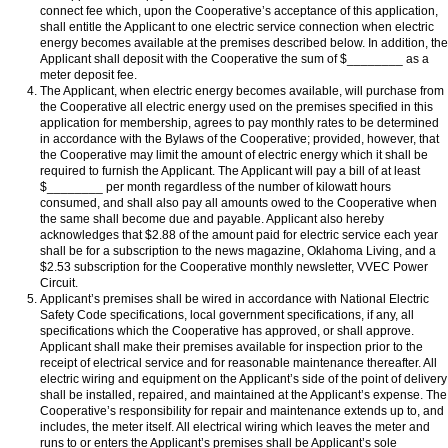
connect fee which, upon the Cooperative’s acceptance of this application,
shall entitle the Applicant to one electric service connection when electric
energy becomes available at the premises described below. In addition, the
Applicant shall deposit with the Cooperative the sum of $________ as a
meter deposit fee.
The Applicant, when electric energy becomes available, will purchase from
the Cooperative all electric energy used on the premises specified in this
application for membership, agrees to pay monthly rates to be determined
in accordance with the Bylaws of the Cooperative; provided, however, that
the Cooperative may limit the amount of electric energy which it shall be
required to furnish the Applicant. The Applicant will pay a bill of at least
$________
per month regardless of the number of kilowatt hours
consumed, and shall also pay all amounts owed to the Cooperative when
the same shall become due and payable. Applicant also hereby
acknowledges that $2.88 of the amount paid for electric service each year
shall be for a subscription to the news magazine, Oklahoma Living, and a
$2.53 subscription for the Cooperative monthly newsletter, VVEC Power
Circuit.
Applicant’s premises shall be wired in accordance with National Electric
Safety Code specifications, local government specifications, if any, all
specifications which the Cooperative has approved, or shall approve.
Applicant shall make their premises available for inspection prior to the
receipt of electrical service and for reasonable maintenance thereafter. All
electric wiring and equipment on the Applicant’s side of the point of delivery
shall be installed, repaired, and maintained at the Applicant’s expense. The
Cooperative’s responsibility for repair and maintenance extends up to, and
includes, the meter itself. All electrical wiring which leaves the meter and
runs to or enters the Applicant’s premises shall be Applicant’s sole