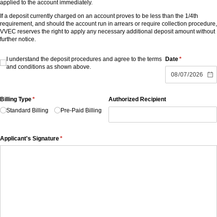
applied to the account immediately.
If a deposit currently charged on an account proves to be less than the 1/4th
requirement, and should the account run in arrears or require collection procedure,
VVEC reserves the right to apply any necessary additional deposit amount without
further notice.
I understand the deposit procedures and agree to the terms and conditions as
I understand the deposit procedures and agree to the terms
Date
(required)
*
and conditions as shown above.
Billing Type
(required)
*
Authorized Recipient
Standard Billing
Pre-Paid Billing
Applicant's Signature
(required)
*