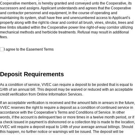
Cooperative members, is hereby granted and conveyed unto the Cooperative, its
successors and assigns. Applicant understands and agrees that the Cooperative
and contractor personnel and equipment, in the course of operating and
maintaining its system, shall have free and unencumbered access to Applicant’s
property along with the right to clear and control all brush, vines, shrubs, trees and
tree limbs situated within the Cooperative power line right-of-way corridor utilizing
mechanical methods and herbicide treatments. Refusal may result in additional
fees.
I agree to the Easement Terms
I agree to the Easement Terms
Deposit Requirements
As a condition of service, VVEC can require a deposit to be posted that is equal to
1/4th of an annual bill. This deposit may be waived or reduced with an acceptable
credit verification from Online Information Services.
If an acceptable verification is received and the amount falls in arrears in the future,
VVEC reserves the right to require a deposit as a condition of continued service in
accordance with the Cooperative’s Terms and Conditions of Service. In other
words, if the account is delinquent two or more times in a twelve month period, or if
a check issued in payment is dishonored or a collection trip is made to the location,
VVEC will require a deposit equal to 1/4th of your average annual billings. Should
this happen, no further notice or warnings will be issued. The deposit will be