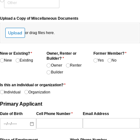
Upload a Copy of Miscellaneous Documents
Upload
or drag files here.
New or Existing?
(required)
*
Owner, Renter or
Former Member?
(require
*
Builder?
(required)
*
New
Existing
Yes
No
Owner
Renter
Builder
Is this an individual or organization?
(required)
*
Individual
Organization
Primary Applicant
Date of Birth
Cell Phone Number
(required)
*
Email Address
Place of Employment
Work Phone Number