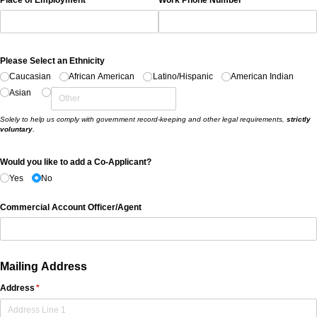
Please Select an Ethnicity
Caucasian
African American
Latino/​Hispanic
American Indian
Asian
Solely to help us comply with government record-keeping and other legal requirements,
strictly
voluntary
.
Would you like to add a Co-Applicant?
Yes
No
Commercial Account Officer/​Agent
Mailing Address
Address
(required)
*