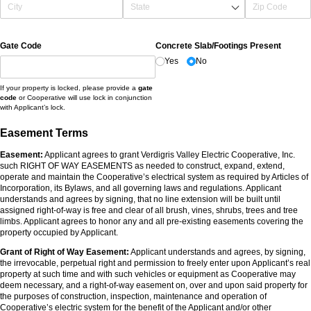
Gate Code
Concrete Slab/​Footings Present
Yes
No
If your property is locked, please provide a
gate
code
or Cooperative will use lock in conjunction
with Applicant’s lock.
Easement Terms
Easement:
Applicant agrees to grant Verdigris Valley Electric Cooperative, Inc.
such RIGHT OF WAY EASEMENTS as needed to construct, expand, extend,
operate and maintain the Cooperative’s electrical system as required by Articles of
Incorporation, its Bylaws, and all governing laws and regulations. Applicant
understands and agrees by signing, that no line extension will be built until
assigned right-of-way is free and clear of all brush, vines, shrubs, trees and tree
limbs. Applicant agrees to honor any and all pre-existing easements covering the
property occupied by Applicant.
Grant of Right of Way Easement:
Applicant understands and agrees, by signing,
the irrevocable, perpetual right and permission to freely enter upon Applicant’s real
property at such time and with such vehicles or equipment as Cooperative may
deem necessary, and a right-of-way easement on, over and upon said property for
the purposes of construction, inspection, maintenance and operation of
Cooperative’s electric system for the benefit of the Applicant and/or other