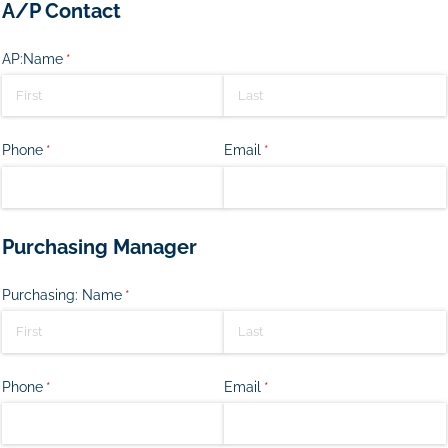
A/P Contact
AP:Name
(required)
*
Phone
(required)
*
Email
(required)
*
Purchasing Manager
Purchasing: Name
(required)
*
Phone
(required)
*
Email
(required)
*