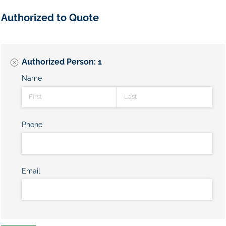
Authorized to Quote
Authorized Person: 1
Name
Phone
Email