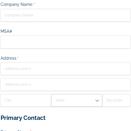
Company Name:
(required)
*
MSA#
Address
(required)
*
Primary Contact