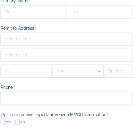
Primary: Name
(required)
*
Remit to Address
(required)
*
Phone
(required)
*
Opt-in to receive important Verizon MMDD information
(required)
*
Yes
No