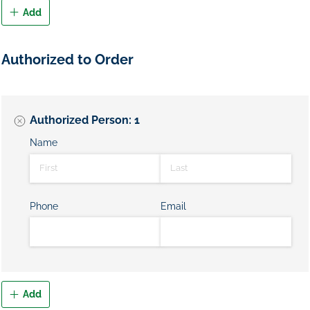
Add
Authorized to Order
Authorized Person: 1
Name
Phone
Email
Add