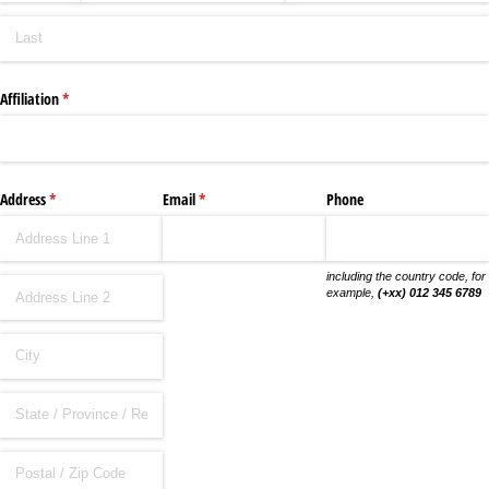
Affiliation
(required)
*
Address
(required)
*
Email
(required)
*
Phone
including the country code, for
example,
(+xx) 012 345 6789