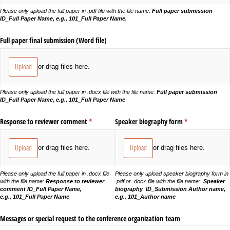
Please only upload the full paper in .pdf file with the file name:
Full paper submission
ID_Full Paper Name, e.g., 101_Full Paper Name.
Full paper final submission (Word file)
Upload
or drag files here.
Please only upload the full paper in .docx file with the file name:
Full paper submission
ID_Full Paper Name, e.g., 101_Full Paper Name
Response to reviewer comment
(required)
*
Speaker biography form
(required)
*
Upload
Upload
or drag files here.
or drag files here.
Please only upload the full paper in .docx file
Please only upload speaker biography form in
with the file name:
Response to reviewer
.pdf or .docx file with the file name:
Speaker
comment ID_Full Paper Name,
biography ID_Submission Author name,
e.g., 101_Full Paper Name
e.g., 101_Author name
Messages or special request to the conference organization team