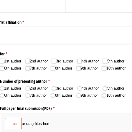
1st affiliation
(required)
*
for
(required)
*
1st author
2nd author
3rd author
4th author
5th author
6th author
7th author
8th author
9th author
10th author
Number of presenting author
(required)
*
1st author
2nd author
3rd author
4th author
5th author
6th author
7th author
8th author
9th author
10th author
Full paper final submission(PDF)
(required)
*
Upload
or drag files here.