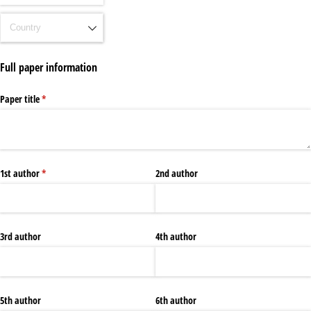
Full paper information
Paper title
(required)
*
1st author
(required)
*
2nd author
3rd author
4th author
5th author
6th author