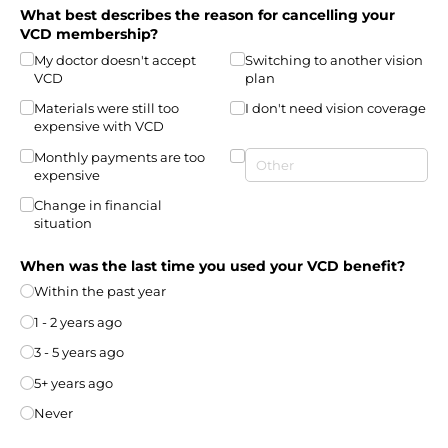
What best describes the reason for cancelling your
VCD membership?
My doctor doesn't accept
Switching to another vision
VCD
plan
Materials were still too
I don't need vision coverage
expensive with VCD
Monthly payments are too
expensive
Change in financial
situation
When was the last time you used your VCD benefit?
Within the past year
1 - 2 years ago
3 - 5 years ago
5+ years ago
Never