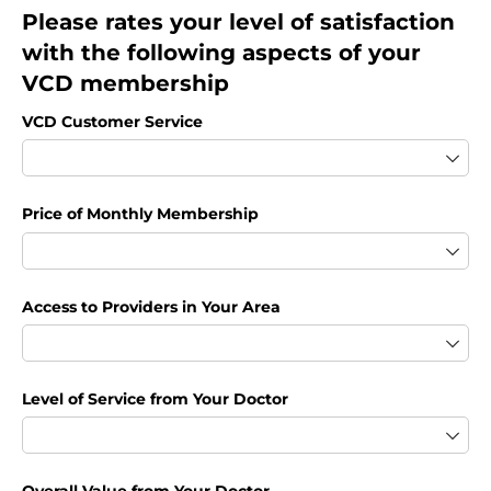
Please rates your level of satisfaction
with the following aspects of your
VCD membership
VCD Customer Service
Price of Monthly Membership
Access to Providers in Your Area
Level of Service from Your Doctor