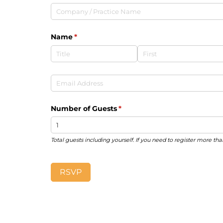
Company /​ Practice Name
Name
(required)
*
Email
(required)
*
Number of Guests
(required)
*
Total guests including yourself. If you need to register more tha
RSVP