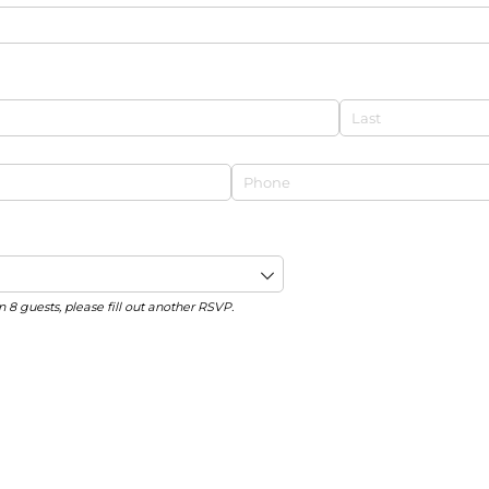
Phone
(required)
*
n 8 guests, please fill out another RSVP.