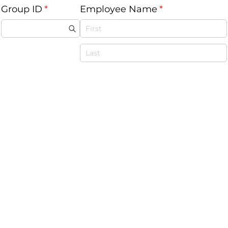
Group ID
(required)
*
Employee Name
(required)
*