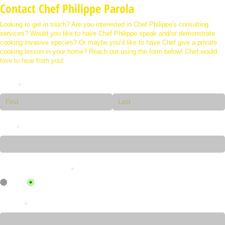
Contact Chef Philippe Parola
Looking to get in touch? Are you interested in Chef Philippe's consulting
services? Would you like to have Chef Philippe speak and/or demonstrate
cooking invasive species? Or maybe you'd like to have Chef give a private
cooking lesson in your home? Reach out using the form below! Chef would
love to hear from you!
Name
(required)
*
Email
(required)
*
Do You Want a Call Back?
(required)
*
YES
NO
Message
(required)
*