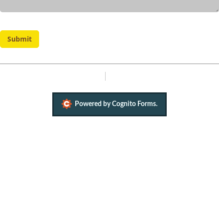
Submit
Report Abuse
Terms of Service
Powered by Cognito Forms.