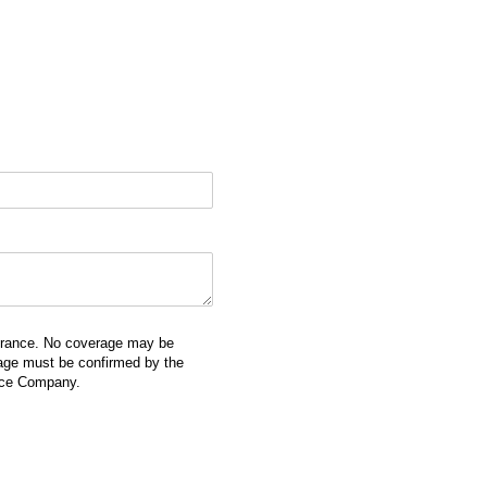
surance. No coverage may be
erage must be confirmed by the
ance Company.