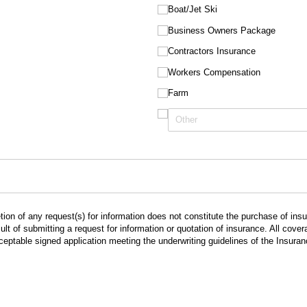
Boat/​Jet Ski
Business Owners Package
Contractors Insurance
Workers Compensation
Farm
ion of any request(s) for information does not constitute the purchase of in
lt of submitting a request for information or quotation of insurance. All cov
cceptable signed application meeting the underwriting guidelines of the Insur