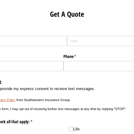
Get A Quote
Phone
(required)
*
g
 provide my express consent to receive text messages.
vacy Policy
from Southwestern Insurance Group.
s form, I may opt out of receiving further text messages at any time by replying "STOP".
eck all that apply:
(required)
*
Life