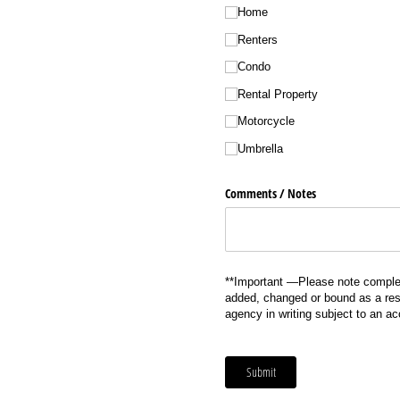
Home
Renters
Condo
Rental Property
Motorcycle
Umbrella
Comments /​ Notes
**Important —Please note complet
added, changed or bound as a resu
agency in writing subject to an a
Submit