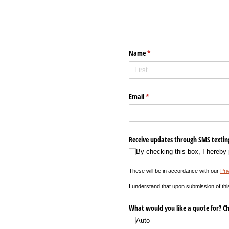
Name
(required)
*
Email
(required)
*
Receive updates through SMS textin
By checking this box, I hereby
These will be in accordance with our
Pri
I understand that upon submission of thi
What would you like a quote for? Ch
Auto