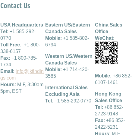
Contact Us
USA Headquarters
Eastern US/Eastern
China Sales
Tel:
+1 585-292-
Canada Sales
Office
0770
Mobile:
+1 585-802-
WeChat:
Toll Free:
+1 800-
6794
338-6157
Western US/Western
Fax:
+1 800-785-
Canada Sales
1734
Mobile:
+1 714-420-
Email:
info@jkfindin
Mobile:
+86 852-
3585
gs.com
6107-1461
Hours:
M-F, 8:30am-
International Sales -
5pm, EST
Hong Kong
Excluding Asia
Sales Office
Tel:
+1 585-292-0770
Tel:
+86 852-
2723-9148
Fax:
+86 852-
2422-5231
Hours:
M-F,