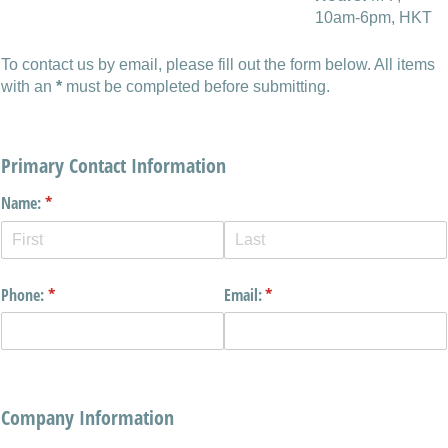
10am-6pm, HKT
To contact us by email, please fill out the form below. All items
with an
*
must be completed before submitting.
Primary Contact Information
Name:
(required)
*
Phone:
(required)
*
Email:
(required)
*
Company Information