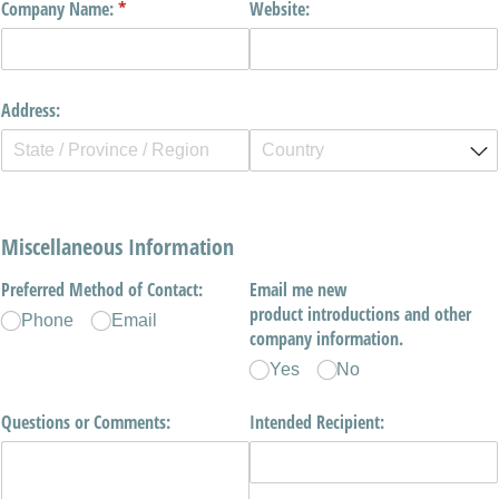
Company Name:
(required)
*
Website:
Address:
Miscellaneous Information
Preferred Method of Contact:
Email me new
product introductions and other
Phone
Email
company information.
Yes
No
Questions or Comments:
Intended Recipient: