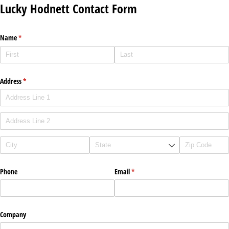
Lucky Hodnett Contact Form
Name
(required)
*
Address
(required)
*
Phone
Email
(required)
*
Company