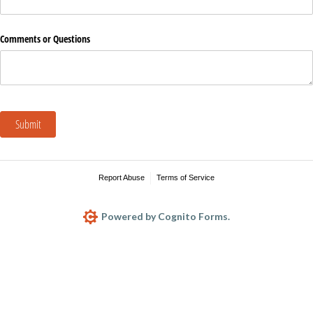
Comments or Questions
Submit
Report Abuse
Terms of Service
Powered by Cognito Forms.