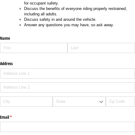
for occupant safety.
Discuss the benefits of everyone riding properly restrained,
including all adults.
Discuss safety in and around the vehicle.
Answer any questions you may have, so ask away.
Name
Address
Email
(required)
*