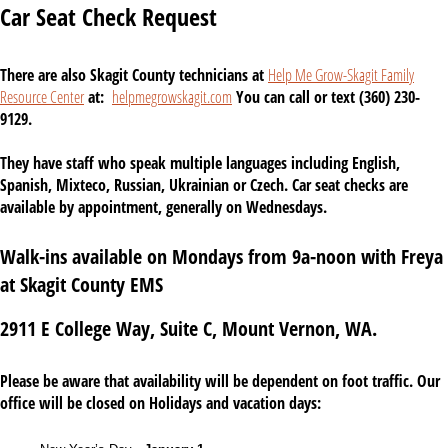
Car Seat Check Request
There are also Skagit County technicians at
Help Me Grow-Skagit Family
Resource Center
at:
helpmegrowskagit.com
You can call or text (360) 230-
9129.
They have staff who speak multiple languages including English,
Spanish, Mixteco, Russian, Ukrainian or Czech. Car seat checks are
available by appointment, generally on Wednesdays.
Walk-ins available on Mondays from 9a-noon with Freya
at Skagit County EMS
2911 E College Way, Suite C, Mount Vernon, WA.
Please be aware that availability will be dependent on foot traffic. Our
office will be closed on Holidays and vacation days: