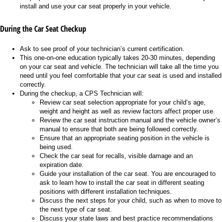
install and use your car seat properly in your vehicle.
During the Car Seat Checkup
Ask to see proof of your technician’s current certification.
This one-on-one education typically takes 20-30 minutes, depending
on your car seat and vehicle. The technician will take all the time you
need until you feel comfortable that your car seat is used and installed
correctly.
During the checkup, a CPS Technician will:
Review car seat selection appropriate for your child’s age,
weight and height as well as review factors affect proper use.
Review the car seat instruction manual and the vehicle owner’s
manual to ensure that both are being followed correctly.
Ensure that an appropriate seating position in the vehicle is
being used.
Check the car seat for recalls, visible damage and an
expiration date.
Guide your installation of the car seat. You are encouraged to
ask to learn how to install the car seat in different seating
positions with different installation techniques.
Discuss the next steps for your child, such as when to move to
the next type of car seat.
Discuss your state laws and best practice recommendations