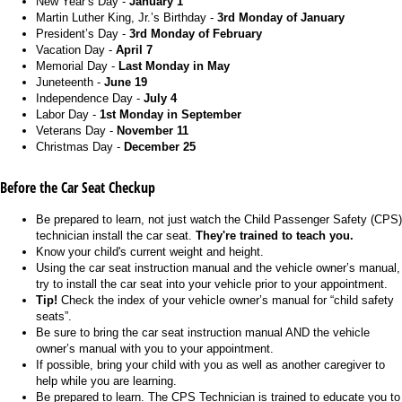
New Year’s Day -
January 1
Martin Luther King, Jr.’s Birthday -
3rd Monday of January
President’s Day -
3rd Monday of February
Vacation Day -
April 7
Memorial Day -
Last Monday in May
Juneteenth -
June 19
Independence Day -
July 4
Labor Day -
1st Monday in September
Veterans Day -
November 11
Christmas Day -
December 25
Before the Car Seat Checkup
Be prepared to learn, not just watch the Child Passenger Safety (CPS)
technician install the car seat.
They're trained to teach you.
Know your child's current weight and height.
Using the car seat instruction manual and the vehicle owner’s manual,
try to install the car seat into your vehicle prior to your appointment.
Tip!
Check the index of your vehicle owner’s manual for “child safety
seats”.
Be sure to bring the car seat instruction manual AND the vehicle
owner’s manual with you to your appointment.
If possible, bring your child with you as well as another caregiver to
help while you are learning.
Be prepared to learn. The CPS Technician is trained to educate you to