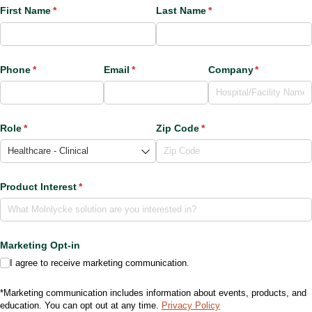
First Name
(required)
*
Last Name
(required)
*
Phone
(required)
*
Email
(required)
*
Company
(required)
*
Role
(required)
*
Zip Code
(required)
*
Product Interest
(required)
*
Marketing Opt-in
I agree to receive marketing communication.
*Marketing communication includes information about events, products, and
education. You can opt out at any time.
Privacy Policy