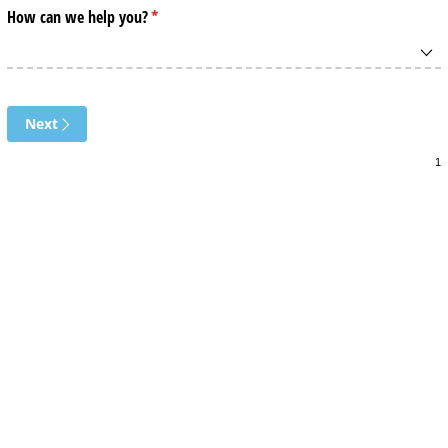
How can we help you?
(required)
*
Next