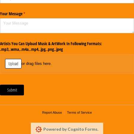
Your Message
(required)
*
Artists You Can Upload Music & ArtWork In Following Formats:
.mp3,.wma,.m4a,.mp4,.jpg,.png,.jpeg
Upload
or drag files here.
Submit
Report Abuse
Terms of Service
Powered by Cognito Forms.