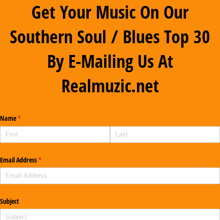
Get Your Music On Our
Southern Soul / Blues Top 30
By E-Mailing Us At
Realmuzic.net
Name
(required)
*
Email Address
(required)
*
Subject