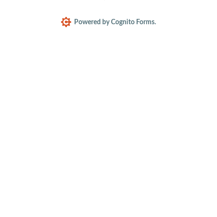
Powered by Cognito Forms.