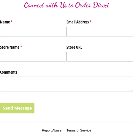
Connect with Us to Order Direct
Name
(required)
*
Email Address
(required)
*
Store Name
(required)
*
Store URL
Comments
Send Message
Report Abuse
Terms of Service