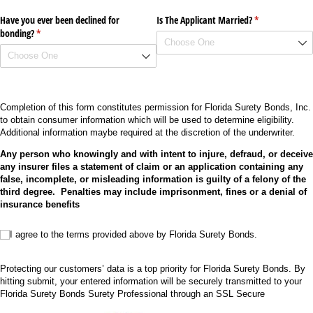
Have you ever been declined for
Is The Applicant Married?
(required)
*
bonding?
(required)
*
Completion of this form constitutes permission for Florida Surety Bonds, Inc.
to obtain consumer information which will be used to determine eligibility.
Additional information maybe required at the discretion of the underwriter.
Any person who knowingly and with intent to injure, defraud, or deceive
any insurer files a statement of claim or an application containing any
false, incomplete, or misleading information is guilty of a felony of the
third degree. Penalties may include imprisonment, fines or a denial of
insurance benefits
I agree to the terms provided above by Florida Surety Bonds.
I agree to the terms provided above by Florida Surety Bonds.
Protecting our customers’ data is a top priority for Florida Surety Bonds. By
hitting submit, your entered information will be securely transmitted to your
Florida Surety Bonds Surety Professional through an SSL Secure