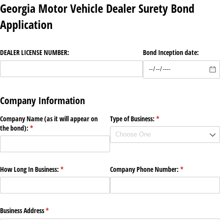
Georgia Motor Vehicle Dealer Surety Bond
Application
DEALER LICENSE NUMBER:
Bond Inception date:
Company Information
Company Name (as it will appear on
Type of Business:
(required)
*
the bond):
(required)
*
How Long In Business:
(required)
*
Company Phone Number:
(required)
*
Business Address
(required)
*