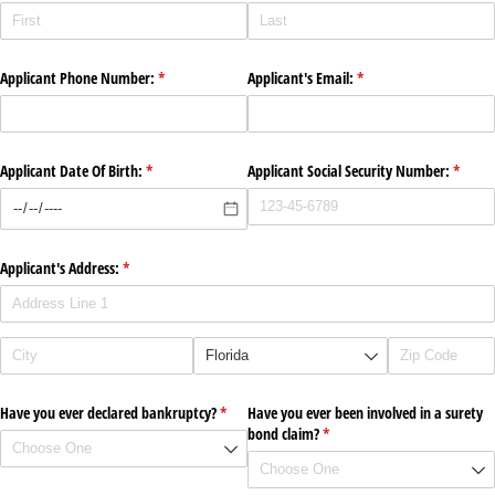
Applicant Phone Number:
(required)
*
Applicant's Email:
(required)
*
Applicant Date Of Birth:
(required)
*
Applicant Social Security Number:
(requir
*
Applicant's Address:
(required)
*
Have you ever declared bankruptcy?
(required)
*
Have you ever been involved in a surety
bond claim?
(required)
*