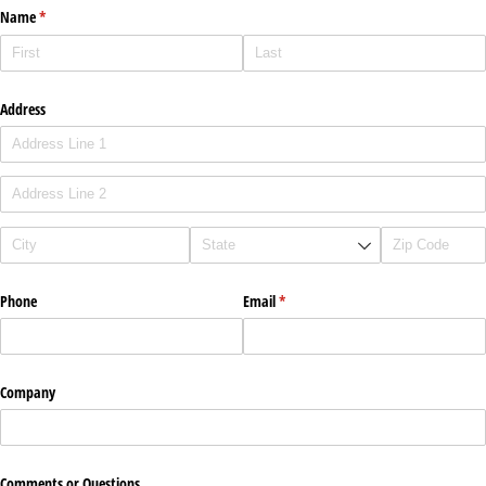
Name
(required)
*
Address
Phone
Email
(required)
*
Company
Comments or Questions