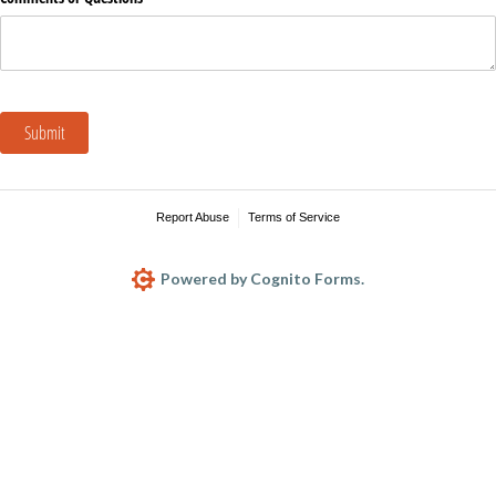
Submit
Report Abuse
Terms of Service
Powered by Cognito Forms.