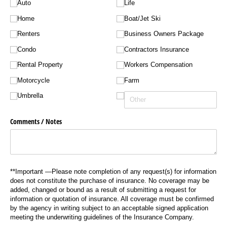
Auto
Life
Home
Boat/​Jet Ski
Renters
Business Owners Package
Condo
Contractors Insurance
Rental Property
Workers Compensation
Motorcycle
Farm
Umbrella
Comments /​ Notes
**Important —Please note completion of any request(s) for information
does not constitute the purchase of insurance. No coverage may be
added, changed or bound as a result of submitting a request for
information or quotation of insurance. All coverage must be confirmed
by the agency in writing subject to an acceptable signed application
meeting the underwriting guidelines of the Insurance Company.