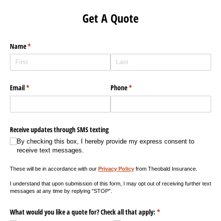
Get A Quote
Name
(required)
*
Email
(required)
*
Phone
(required)
*
Receive updates through SMS texting
By checking this box, I hereby provide my express consent to
receive text messages.
These will be in accordance with our
Privacy Policy
from Theobald Insurance.
I understand that upon submission of this form, I may opt out of receiving further text
messages at any time by replying "STOP".
What would you like a quote for? Check all that apply:
(required)
*