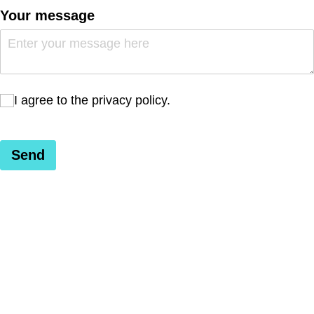
Your message
I agree to the privacy policy.
I agree to the privacy policy.
Send