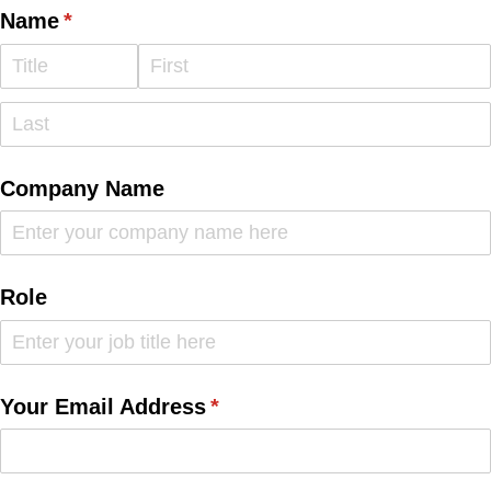
Name
(required)
*
Company Name
Role
Your Email Address
(required)
*