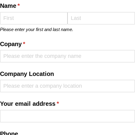
Name
(required)
*
Please enter your first and last name.
Copany
(required)
*
Company Location
Your email address
(required)
*
Phone