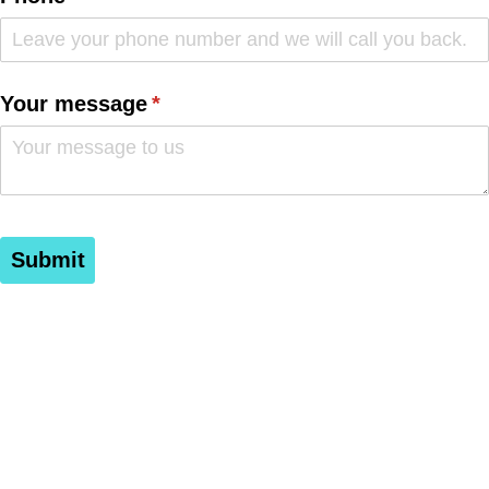
Your message
(required)
*
Submit