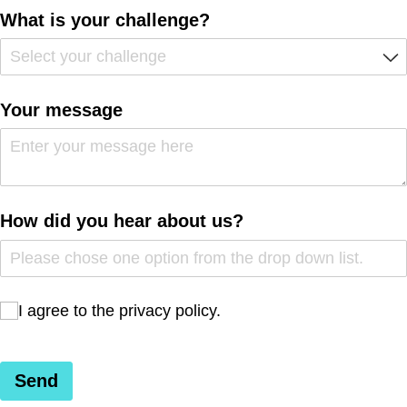
What is your challenge?
Your message
How did you hear about us?
I agree to the privacy policy.
I agree to the privacy policy.
Send