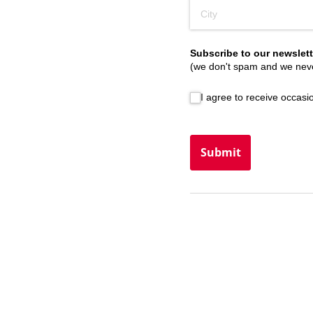
Subscribe to our newslett
(we don't spam and we neve
I agree to receive occasiona
I agree to receive occas
Submit