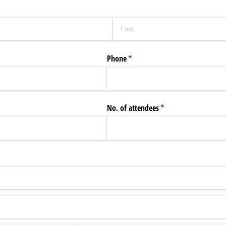
Phone
(required)
*
No. of attendees
(required)
*