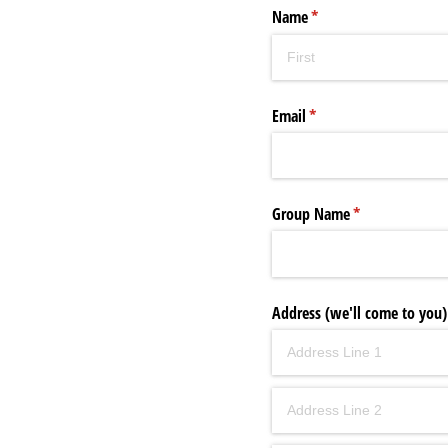
Name
(required)
*
Email
(required)
*
Group Name
(required)
*
Address (we'll come to you)