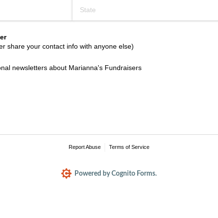
er
r share your contact info with anyone else)
l newsletters about Marianna's Fundraisers
ional newsletters about Marianna's Fundraisers
Report Abuse
Terms of Service
Powered by Cognito Forms.