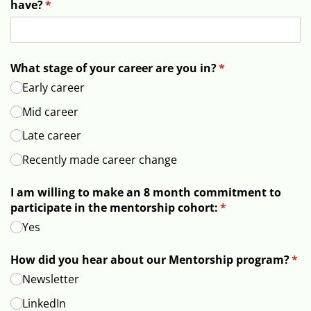
have?
(required)
*
What stage of your career are you in?
(required)
*
Early career
Mid career
Late career
Recently made career change
I am willing to make an 8 month commitment to
participate in the mentorship cohort:
(required)
*
Yes
How did you hear about our Mentorship program?
(req
*
Newsletter
LinkedIn