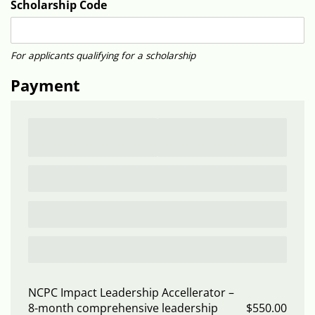
Scholarship Code
For applicants qualifying for a scholarship
Payment
NCPC Impact Leadership Accellerator
8-month comprehensive leadership
$550.00