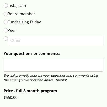
Instagram
Board member
Fundraising Friday
Peer
Your questions or comments:
We will promptly address your questions and comments using
the email you've provided above. Thanks!
Price - full 8 month program
$550.00