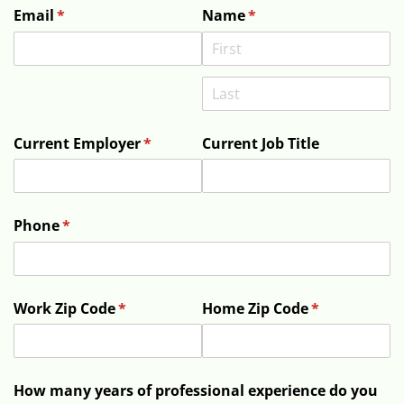
Email
(required)
*
Name
(required)
*
Current Employer
(required)
*
Current Job Title
Phone
(required)
*
Work Zip Code
(required)
*
Home Zip Code
(required)
*
How many years of professional experience do you