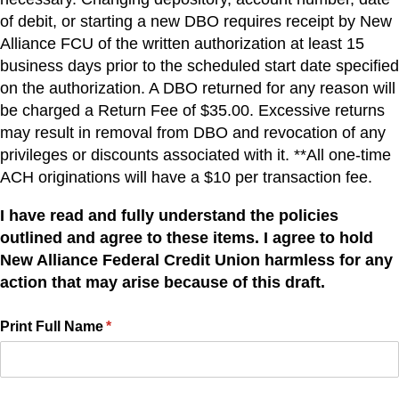
of debit, or starting a new DBO requires receipt by New
Alliance FCU of the written authorization at least 15
business days prior to the scheduled start date specified
on the authorization. A DBO returned for any reason will
be charged a Return Fee of $35.00. Excessive returns
may result in removal from DBO and revocation of any
privileges or discounts associated with it. **All one-time
ACH originations will have a $10 per transaction fee.
I have read and fully understand the policies
outlined and agree to these items. I agree to hold
New Alliance Federal Credit Union harmless for any
action that may arise because of this draft.
Print Full Name
(required)
*