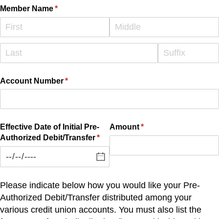
Member Name
(required)
*
Account Number
(required)
*
Effective Date of Initial Pre-
Amount
(required)
*
Authorized Debit/​Transfer
(required)
*
Please indicate below how you would like your Pre-
Authorized Debit/Transfer distributed among your
various credit union accounts. You must also list the