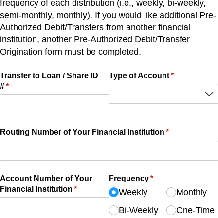
frequency of each distribution (i.e., weekly, bi-weekly,
semi-monthly, monthly). If you would like additional Pre-
Authorized Debit/Transfers from another financial
institution, another Pre-Authorized Debit/Transfer
Origination form must be completed.
Transfer to Loan /​ Share ID
Type of Account
(required)
*
#
(required)
*
Routing Number of Your Financial Institution
(required)
*
Account Number of Your
Frequency
(required)
*
Financial Institution
(required)
*
Weekly
Monthly
Bi-Weekly
One-Time