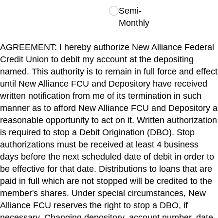
Semi-
Monthly
AGREEMENT: I hereby authorize New Alliance Federal
Credit Union to debit my account at the depositing
named. This authority is to remain in full force and effect
until New Alliance FCU and Depository have received
written notification from me of its termination in such
manner as to afford New Alliance FCU and Depository a
reasonable opportunity to act on it. Written authorization
is required to stop a Debit Origination (DBO). Stop
authorizations must be received at least 4 business
days before the next scheduled date of debit in order to
be effective for that date. Distributions to loans that are
paid in full which are not stopped will be credited to the
member's shares. Under special circumstances, New
Alliance FCU reserves the right to stop a DBO, if
necessary. Changing depository, account number, date