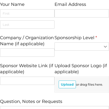
Your Name
Email Address
Company /​ Organization
Sponsorship Level
(requi
*
Name (if applicable)
Sponsor Website Link (if
Upload Sponsor Logo (if
applicable)
applicable)
Upload
or drag files here.
Question, Notes or Requests