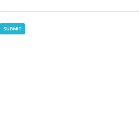
SUBMIT