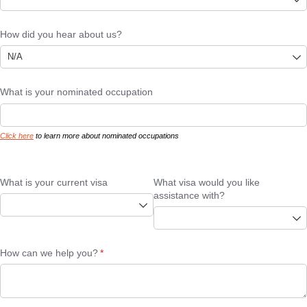
How did you hear about us?
What is your nominated occupation
Click here
to learn more about nominated occupations
What is your current visa
What visa would you like
assistance with?
How can we help you?
(required)
*