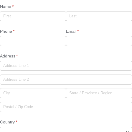
Name
(required)
*
Phone
(required)
*
Email
(required)
*
Address
(required)
*
Country
(required)
*