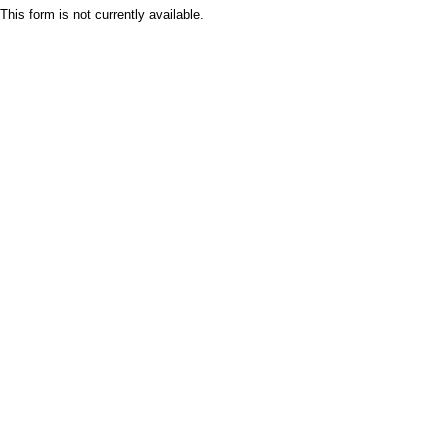
This form is not currently available.