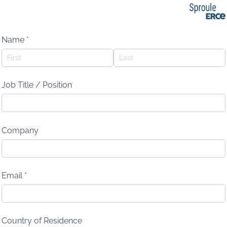
Name
(required)
*
Job Title /​ Position
Company
Email
(required)
*
Country of Residence