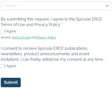
By submitting this request, I agree to the Sproule ERCE
Terms of Use and Privacy Policy
(required)
*
I Agree
Review
Terms of Use
and
Privacy Policy
I consent to receive Sproule ERCE publications,
newsletters, product announcements and event
invitations. I can freely withdraw my consent at any time.
(req
*
I Agree
Submit