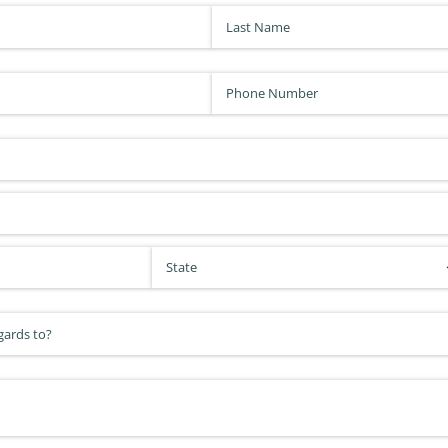
Last Name
(required)
*
Phone