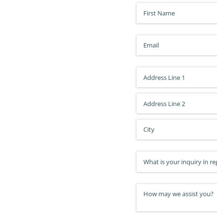
First Name
(required)
*
Email
(required)
*
Address
Inquiry Type
(required)
*
How may we assist you?