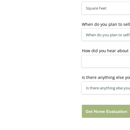
When do you plan to sell
How did you hear about 
Is there anything else yo
Get Home Evaluation