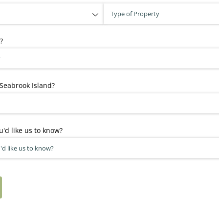
?
Seabrook Island?
u'd like us to know?