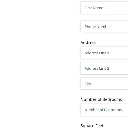
First Name
(required)
*
Phone
Address
Number of Bedrooms
Square Feet