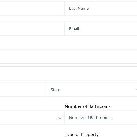
Last Name
(required)
*
Email
(required)
*
Number of Bathrooms
Type of Property