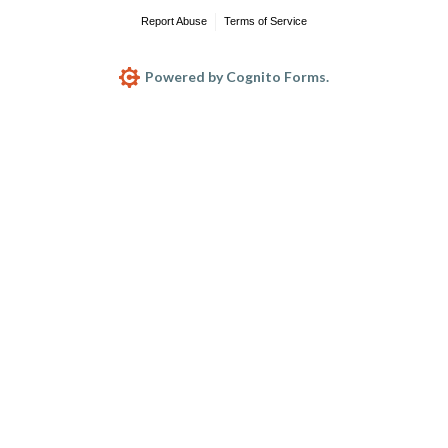
Report Abuse
Terms of Service
Powered by Cognito Forms.