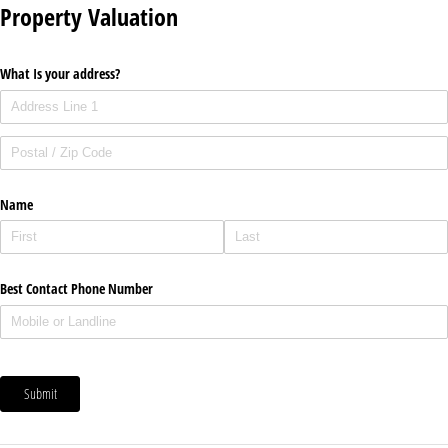
Property Valuation
What Is your address?
Name
Best Contact Phone Number
Submit