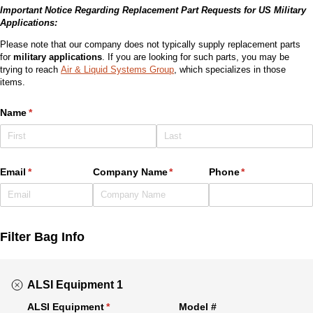
Important Notice Regarding Replacement Part Requests for US Military
Applications:
Please note that our company does not typically supply replacement parts
for
military applications
. If you are looking for such parts, you may be
trying to reach
Air & Liquid Systems Group
, which specializes in those
items.
Name
(required)
*
Email
(required)
*
Company Name
(required)
*
Phone
(required)
*
Filter Bag Info
ALSI Equipment 1
ALSI Equipment
(required)
*
Model #