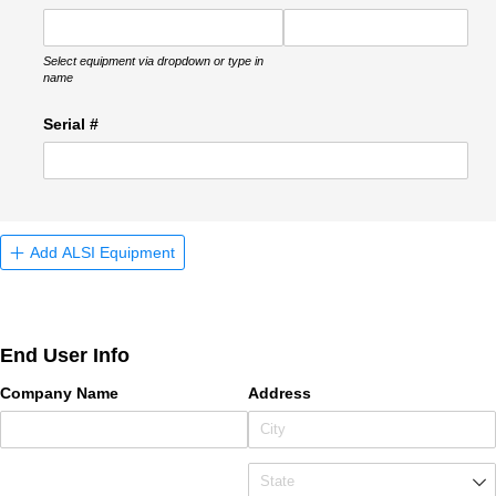
Select equipment via dropdown or type in
name
Serial #
Add ALSI Equipment
End User Info
Company Name
Address