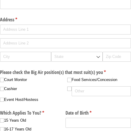
Address
(required)
*
Please check the Big Air position(s) that most suit(s) you
(required)
*
Court Monitor
Food Services/​Concession
Cashier
Event Host/​Hostess
Which Applies To You?
(required)
*
Date of Birth
(required)
*
15 Years Old
16-17 Years Old