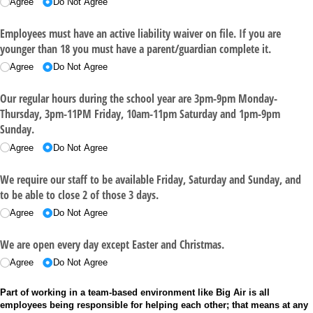
Agree
Do Not Agree
Employees must have an active liability waiver on file. If you are
younger than 18 you must have a parent/​guardian complete it.
Agree
Do Not Agree
Our regular hours during the school year are 3pm-9pm Monday-
Thursday, 3pm-11PM Friday, 10am-11pm Saturday and 1pm-9pm
Sunday.
Agree
Do Not Agree
We require our staff to be available Friday, Saturday and Sunday, and
to be able to close 2 of those 3 days.
Agree
Do Not Agree
We are open every day except Easter and Christmas.
Agree
Do Not Agree
Part of working in a team-based environment like Big Air is all
employees being responsible for helping each other; that means at any