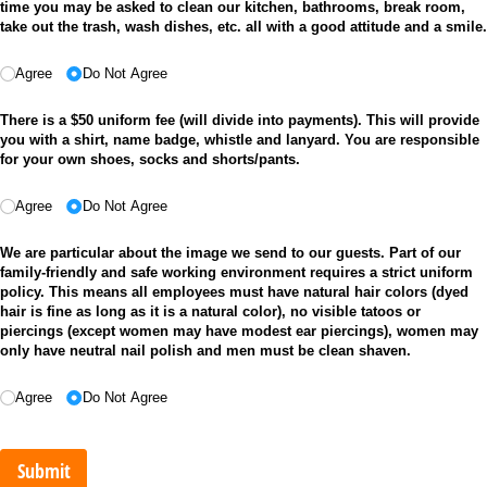
time you may be asked to clean our kitchen, bathrooms, break room,
take out the trash, wash dishes, etc. all with a good attitude and a smile.
Agree
Do Not Agree
There is a $50 uniform fee (will divide into payments). This will provide
you with a shirt, name badge, whistle and lanyard. You are responsible
for your own shoes, socks and shorts/pants.
Agree
Do Not Agree
We are particular about the image we send to our guests. Part of our
family-friendly and safe working environment requires a strict uniform
policy. This means all employees must have natural hair colors (dyed
hair is fine as long as it is a natural color), no visible tatoos or
piercings (except women may have modest ear piercings), women may
only have neutral nail polish and men must be clean shaven.
Agree
Do Not Agree
Submit