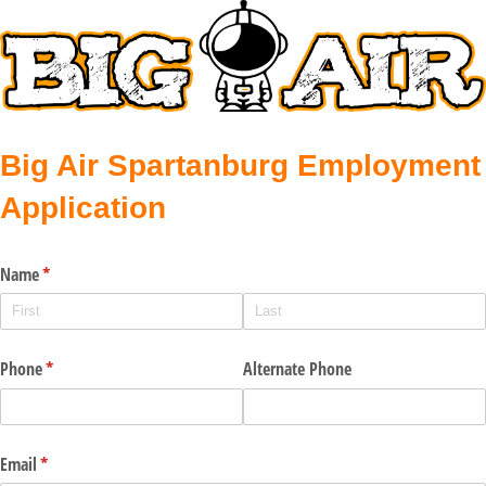
Big Air Spartanburg Employment
Application
Name
(required)
*
Phone
(required)
*
Alternate Phone
Email
(required)
*