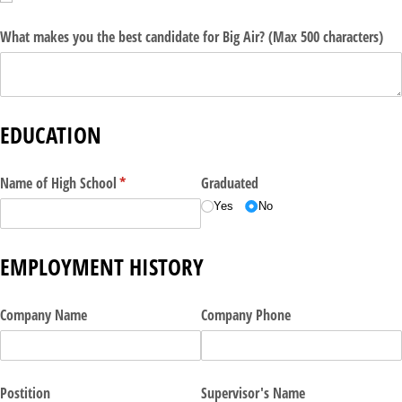
What makes you the best candidate for Big Air? (Max 500 characters)
EDUCATION
Name of High School
(required)
*
Graduated
Yes
No
EMPLOYMENT HISTORY
Company Name
Company Phone
Postition
Supervisor's Name