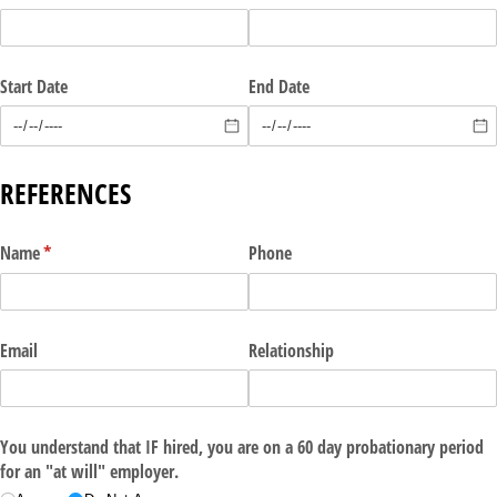
Start Date
End Date
REFERENCES
Name
(required)
*
Phone
Email
Relationship
You understand that IF hired, you are on a 60 day probationary period
for an "at will" employer.