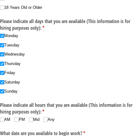
18 Years Old or Older
Please indicate all days that you are available (This information is for
hiring purposes only):
(required)
*
Monday
Tuesday
Wednesday
Thursday
Friday
Saturday
Sunday
Please indicate all hours that you are available (This information is for
hiring purposes only):
(required)
*
AM
PM
Mid
Any
What date are you available to begin work?
(required)
*