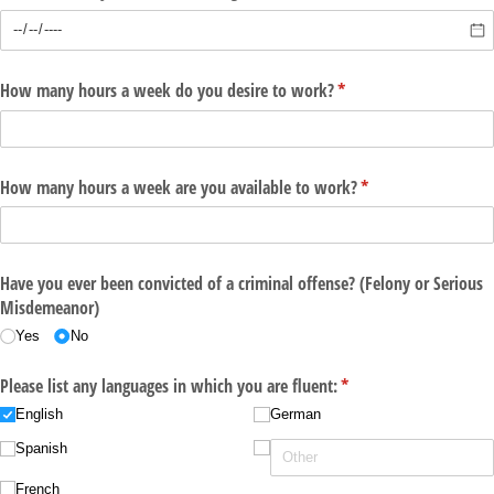
How many hours a week do you desire to work?
(required)
*
How many hours a week are you available to work?
(required)
*
Have you ever been convicted of a criminal offense? (Felony or Serious
Misdemeanor)
Yes
No
Please list any languages in which you are fluent:
(required)
*
English
German
Spanish
French