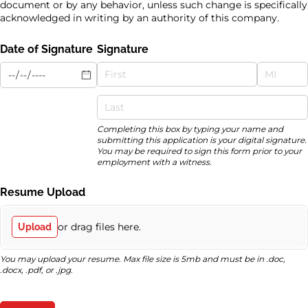
document or by any behavior, unless such change is specifically
acknowledged in writing by an authority of this company.
Date of Signature
Signature
Completing this box by typing your name and
submitting this application is your digital signature.
You may be required to sign this form prior to your
employment with a witness.
Resume Upload
or drag files here.
Upload
You may upload your resume. Max file size is 5mb and must be in .doc,
.docx, .pdf, or .jpg.