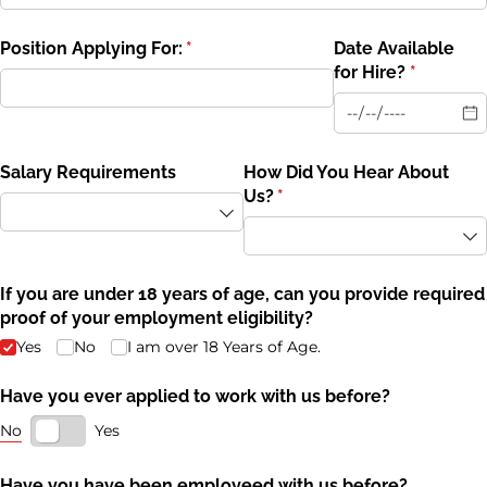
Position Applying For:
(required)
*
Date Available
for Hire?
(required
*
Salary Requirements
How Did You Hear About
Us?
(required)
*
If you are under 18 years of age, can you provide required
proof of your employment eligibility?
Yes
No
I am over 18 Years of Age.
Have you ever applied to work with us before?
No
Yes
Have you have been employeed with us before?