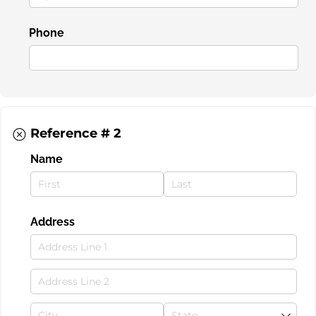
Phone
Reference # 2
Name
Address