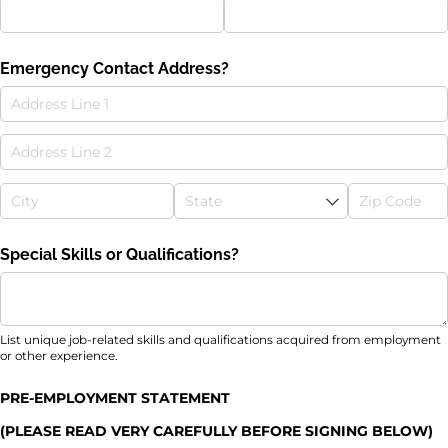
Emergency Contact Address?
Special Skills or Qualifications?
List unique job-related skills and qualifications acquired from employment
or other experience.
PRE-EMPLOYMENT STATEMENT
(PLEASE READ VERY CAREFULLY BEFORE SIGNING BELOW)