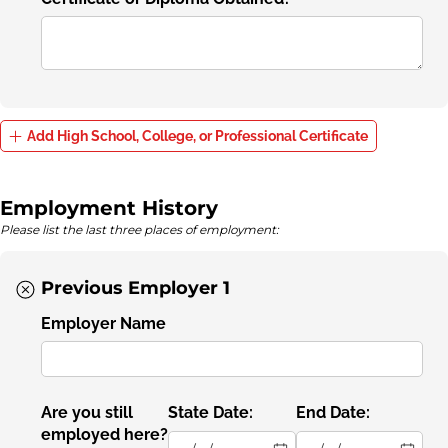
Add High School, College, or Professional Certificate
Employment History
Please list the last three places of employment:
Previous Employer 1
Employer Name
Are you still
State Date:
End Date:
employed here?