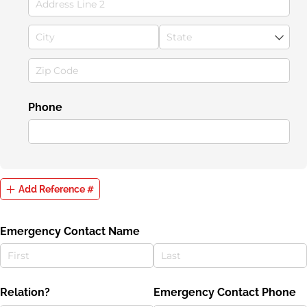
Phone
Add Reference #
Emergency Contact Name
Relation?
Emergency Contact Phone