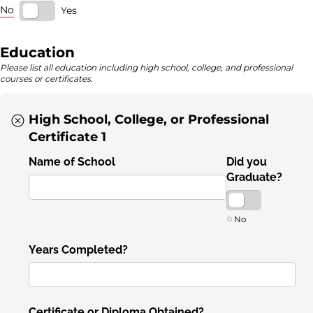
No
Yes
Education
Please list all education including high school, college, and professional
courses or certificates.
High School, College, or Professional
Certificate 1
Name of School
Did you
Graduate?
No
Years Completed?
Certificate or Diploma Obtained?