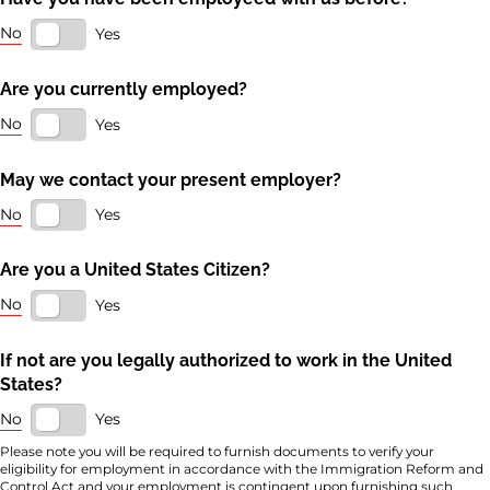
No
Yes
Are you currently employed?
No
Yes
May we contact your present employer?
No
Yes
Are you a United States Citizen?
No
Yes
If not are you legally authorized to work in the United
States?
No
Yes
Please note you will be required to furnish documents to verify your
eligibility for employment in accordance with the Immigration Reform and
Control Act and your employment is contingent upon furnishing such