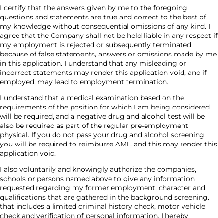
I certify that the answers given by me to the foregoing
questions and statements are true and correct to the best of
my knowledge without consequential omissions of any kind. I
agree that the Company shall not be held liable in any respect if
my employment is rejected or subsequently terminated
because of false statements, answers or omissions made by me
in this application. I understand that any misleading or
incorrect statements may render this application void, and if
employed, may lead to employment termination.
I understand that a medical examination based on the
requirements of the position for which I am being considered
will be required, and a negative drug and alcohol test will be
also be required as part of the regular pre-employment
physical. If you do not pass your drug and alcohol screening
you will be required to reimburse AML, and this may render this
application void.
I also voluntarily and knowingly authorize the companies,
schools or persons named above to give any information
requested regarding my former employment, character and
qualifications that are gathered in the background screening,
that includes a limited criminal history check, motor vehicle
check and verification of personal information. I hereby