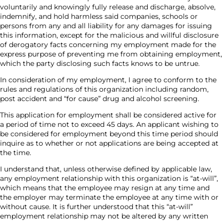
voluntarily and knowingly fully release and discharge, absolve,
indemnify, and hold harmless said companies, schools or
persons from any and all liability for any damages for issuing
this information, except for the malicious and willful disclosure
of derogatory facts concerning my employment made for the
express purpose of preventing me from obtaining employment,
which the party disclosing such facts knows to be untrue.
In consideration of my employment, I agree to conform to the
rules and regulations of this organization including random,
post accident and “for cause” drug and alcohol screening.
This application for employment shall be considered active for
a period of time not to exceed 45 days. An applicant wishing to
be considered for employment beyond this time period should
inquire as to whether or not applications are being accepted at
the time.
I understand that, unless otherwise defined by applicable law,
any employment relationship with this organization is “at-will”,
which means that the employee may resign at any time and
the employer may terminate the employee at any time with or
without cause. It is further understood that this “at-will”
employment relationship may not be altered by any written