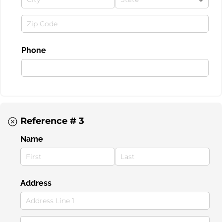
Phone
Reference # 3
Name
Address