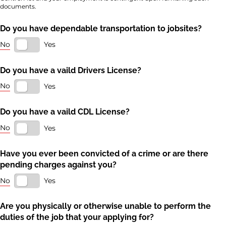
documents.
Do you have dependable transportation to jobsites?
No
Yes
Do you have a vaild Drivers License?
No
Yes
Do you have a vaild CDL License?
No
Yes
Have you ever been convicted of a crime or are there
pending charges against you?
No
Yes
Are you physically or otherwise unable to perform the
duties of the job that your applying for?