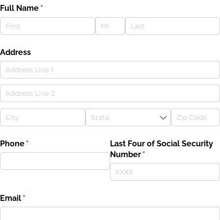
Full Name
(required)
*
Address
Phone
(required)
*
Last Four of Social Security
Number
(required)
*
Email
(required)
*