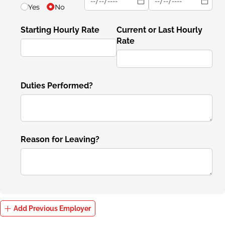
Yes
No
Starting Hourly Rate
Current or Last Hourly
Rate
Duties Performed?
Reason for Leaving?
Add Previous Employer