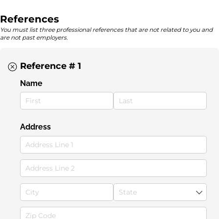
References
You must list three professional references that are not related to you and
are not past employers.
Reference # 1
Name
Address