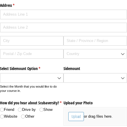
Address
(required)
*
Select Sidemount Option
(required)
*
Sidemount
Select the Month that you would like to do
your course in.
How did you hear about Scubaversity?
(required)
*
Upload your Photo
Friend
Drive by
Show
Upload
or drag files here.
Website
Other