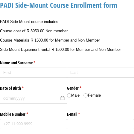
PADI Side-Mount Course Enrollment form
PADI Side-Mount course includes
Course cost of R 3950.00 Non member
Course Materials R 1500.00 for Member and Non Member
Side Mount Equipment rental R 1500.00 for Member and Non Member
Name and Surname
(required)
*
Date of Birth
(required)
*
Gender
(required)
*
Male
Female
Mobile Number
(required)
*
E-mail
(required)
*