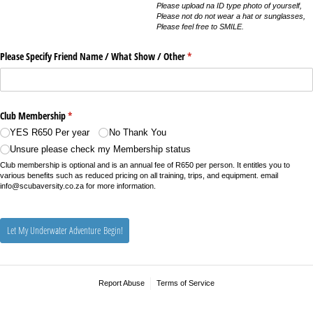
Please upload na ID type photo of yourself,
Please not do not wear a hat or sunglasses,
Please feel free to SMILE.
Please Specify Friend Name /​ What Show /​ Other
(required)
*
Club Membership
(required)
*
YES R650 Per year
No Thank You
Unsure please check my Membership status
Club membership is optional and is an annual fee of R650 per person. It entitles you to
various benefits such as reduced pricing on all training, trips, and equipment. email
info@scubaversity.co.za for more information.
Let My Underwater Adventure Begin!
Report Abuse
Terms of Service