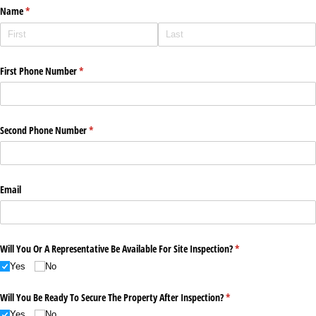
Name
(required)
*
First Phone Number
(required)
*
Second Phone Number
(required)
*
Email
Will You Or A Representative Be Available For Site Inspection?
(required)
*
Yes
No
Will You Be Ready To Secure The Property After Inspection?
(required)
*
Yes
No