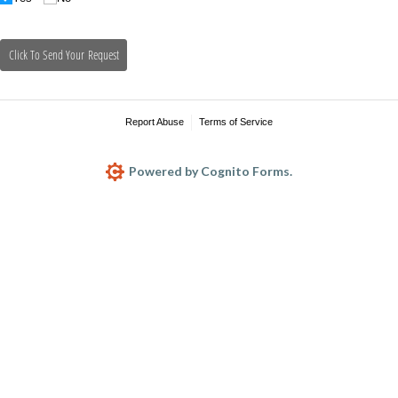
Click To Send Your Request
Report Abuse
Terms of Service
Powered by Cognito Forms.