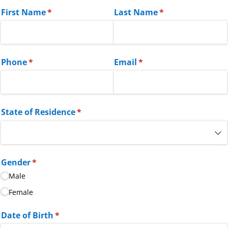
First Name
(required)
*
Last Name
(required)
*
Phone
(required)
*
Email
(required)
*
State of Residence
(required)
*
Gender
(required)
*
Male
Female
Date of Birth
(required)
*