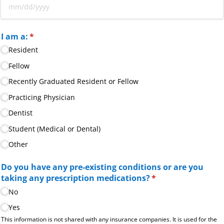
I am a:
(required)
*
Resident
Fellow
Recently Graduated Resident or Fellow
Practicing Physician
Dentist
Student (Medical or Dental)
Other
Do you have any pre-existing conditions or are you
taking any prescription medications?
(required)
*
No
Yes
This information is not shared with any insurance companies. It is used for the