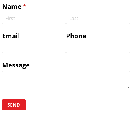
Name
(required)
*
Email
Phone
Message
SEND