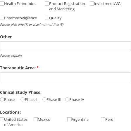
Health Economics
Product Registration
Investment/​VC.
and Marketing
Pharmacovigilance
Quality
Please pick one (1) or maximum of five (5)
Other
Please explain
Therapeutic Area:
(required)
*
Clinical Study Phase:
Phase I
Phase II
Phase III
Phase IV
Locations:
United States
Mexico
Argentina
Perú
of America