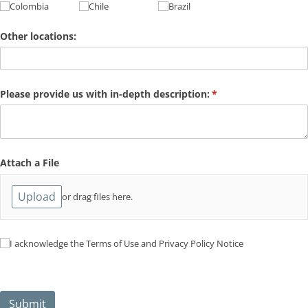
Colombia
Chile
Brazil
Other locations:
Please provide us with in-depth description:
(required)
*
Attach a File
Upload
or drag files here.
I acknowledge the Terms of Use and Privacy Policy Notice
I acknowledge the Terms of Use and Privacy Policy Notice
Submit