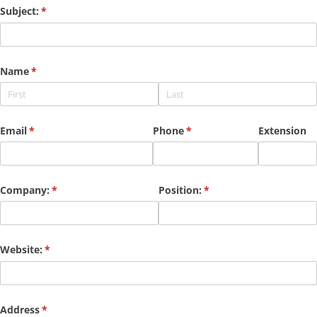
Subject:
(required)
*
Name
(required)
*
Email
(required)
*
Phone
(required)
*
Extension
Company:
(required)
*
Position:
(required)
*
Website:
(required)
*
Address
(required)
*