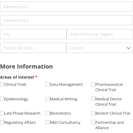
More Information
Areas of interest
(required)
*
Clinical Trials
Data Management
Pharmaceutical
Clinical Trial
Epidemiology
Medical Writing
Medical Device
Clinical Trial
Late Phase Research
Biostatistics
Biotech Clinical Trial
Regulatory Affairs
R&D Consultancy
Partnership and
Alliance