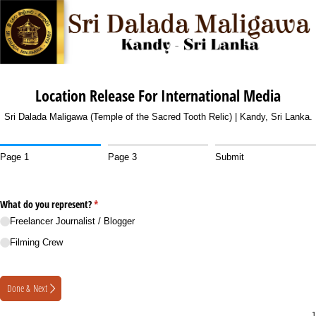
Location Release For International Media
Sri Dalada Maligawa (Temple of the Sacred Tooth Relic) | Kandy, Sri Lanka.
Page 1
Page 3
Submit
What do you represent?
(required)
*
Freelancer Journalist /​ Blogger
Filming Crew
Done & Next