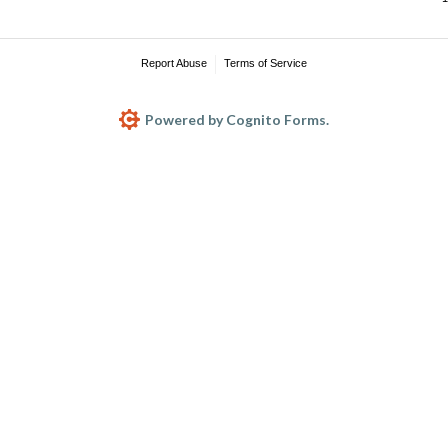
Report Abuse
Terms of Service
Powered by Cognito Forms.