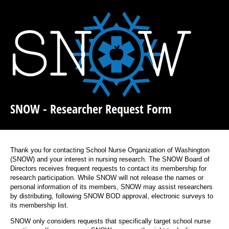
SNOW - Researcher Request Form
Thank you for contacting School Nurse Organization of Washington
(SNOW) and your interest in nursing research. The SNOW Board of
Directors receives frequent requests to contact its membership for
research participation. While SNOW will not release the names or
personal information of its members, SNOW may assist researchers
by distributing, following SNOW BOD approval, electronic surveys to
its membership list.
SNOW only considers requests that specifically target school nurse