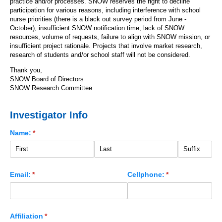
practice and/or processes. SNOW reserves the right to decline
participation for various reasons, including interference with school
nurse priorities (there is a black out survey period from June -
October), insufficient SNOW notification time, lack of SNOW
resources, volume of requests, failure to align with SNOW mission, or
insufficient project rationale. Projects that involve market research,
research of students and/or school staff will not be considered.
Thank you,
SNOW Board of Directors
SNOW Research Committee
Investigator Info
Name:
(required)
*
Email:
(required)
*
Cellphone:
(required)
*
Affiliation
(required)
*