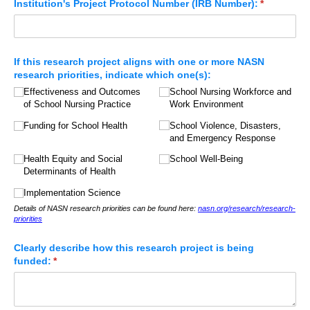
Institution's Project Protocol Number (IRB Number):
(required)
*
If this research project aligns with one or more NASN
research priorities, indicate which one(s):
Effectiveness and Outcomes
School Nursing Workforce and
of School Nursing Practice
Work Environment
Funding for School Health
School Violence, Disasters,
and Emergency Response
Health Equity and Social
School Well-Being
Determinants of Health
Implementation Science
Details of NASN research priorities can be found here:
nasn.org/research/research-
priorities
Clearly describe how this research project is being
funded:
(required)
*