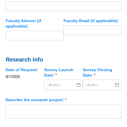
Faculty Advisor (if
Faculty Email (if applicable):
applicable):
Research Info
Date of Request:
Survey Launch
Survey Closing
Date:
(required)
*
Date:
(required)
*
8/7/2026
Describe the research project:
(required)
*