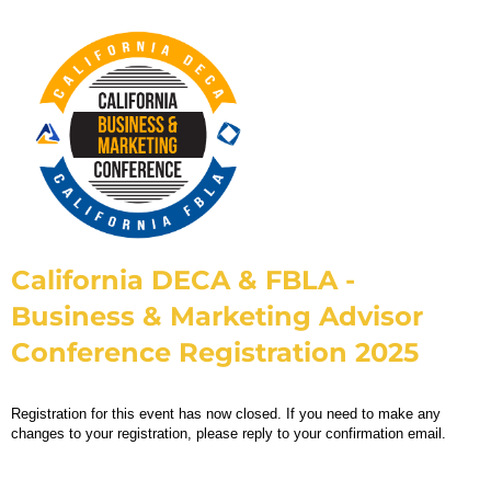
California DECA & FBLA -
Business & Marketing Advisor
Conference Registration 2025
Registration for this event has now closed. If you need to make any
changes to your registration, please reply to your confirmation email.