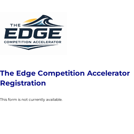
The Edge Competition Accelerator
Registration
This form is not currently available.