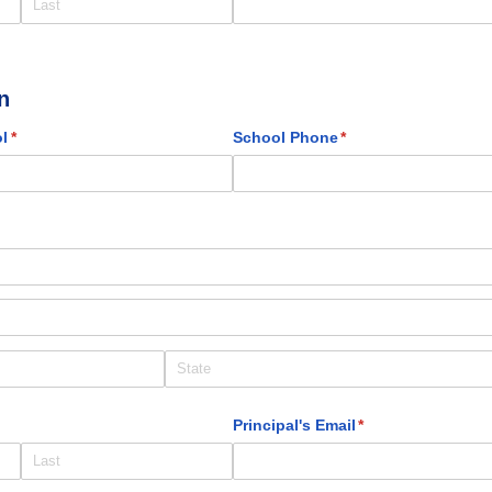
n
l
(required)
*
School Phone
(required)
*
)
d)
Principal's Email
(required)
*