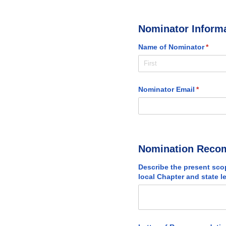
Nominator Inform
Name of Nominator
(requi
*
Nominator Email
(required
*
Nomination Reco
Describe the present sco
local Chapter and state l