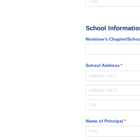
School Informatio
Nominee's Chapter/​Schoo
School Address
(required
*
Name of Principal
(require
*