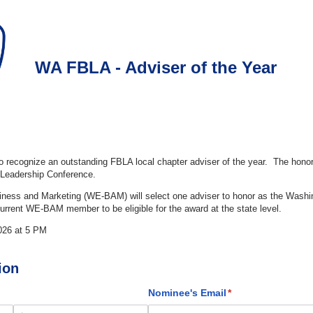
WA FBLA - Adviser of the Year
to recognize an outstanding FBLA local chapter adviser of the year. The hono
l Leadership Conference.
ness and Marketing (WE-BAM) will select one adviser to honor as the Washi
urrent WE-BAM member to be eligible for the award at the state level.
026 at 5 PM
ion
)
Nominee's Email
(required)
*