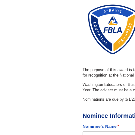
The purpose of this award is 
for recognition at the Nationa
Washington Educators of Busi
Year. The adviser must be a c
Nominations are due by 3/1/2
Nominee Informat
Nominee's Name
(required
*