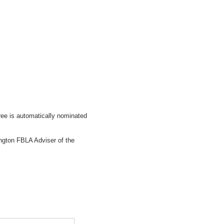
ree is automatically nominated
ngton FBLA Adviser of the