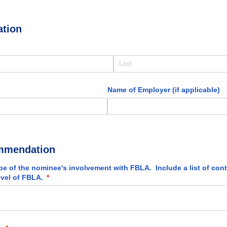
ation
red)
)
Name of Employer (if applicable)
mmendation
pe of the nominee's involvement with FBLA. Include a list of con
evel of FBLA.
(required)
*