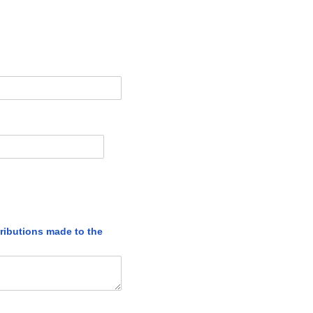
tributions made to the