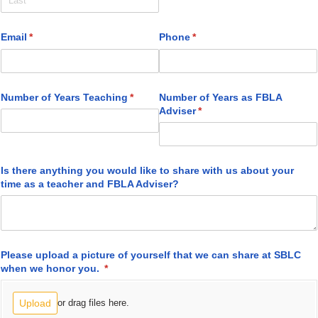
Email
(required)
*
Phone
(required)
*
Number of Years Teaching
(required)
*
Number of Years as FBLA
Adviser
(required)
*
Is there anything you would like to share with us about your
time as a teacher and FBLA Adviser?
Please upload a picture of yourself that we can share at SBLC
when we honor you.
(required)
*
Upload
or drag files here.