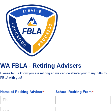
WA FBLA - Retiring Advisers
Please let us know you are retiring so we can celebrate your many gifts to
FBLA with you!
Name of Retiring Adviser
(required)
*
School Retiring From
(required)
*