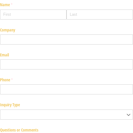
Name
(required)
*
Company
Email
Phone
(required)
*
Inquiry Type
Questions or Comments