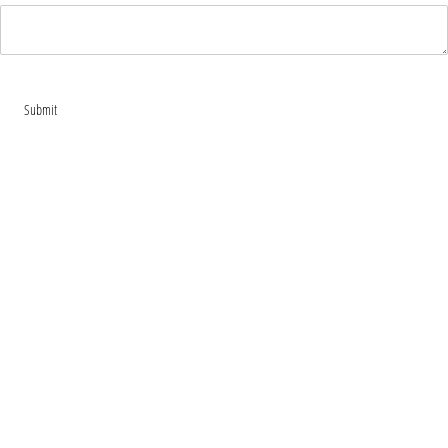
Submit